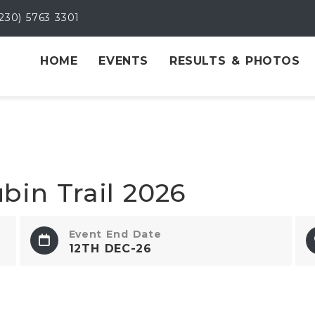
230) 5763 3301
HOME
EVENTS
RESULTS & PHOTOS
bin Trail 2026
Event End Date
12TH DEC-26