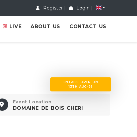
Register
Login
LIVE
ABOUT US
CONTACT US
ENTRIES OPEN ON
13TH AUG-26
Event Location
DOMAINE DE BOIS CHERI