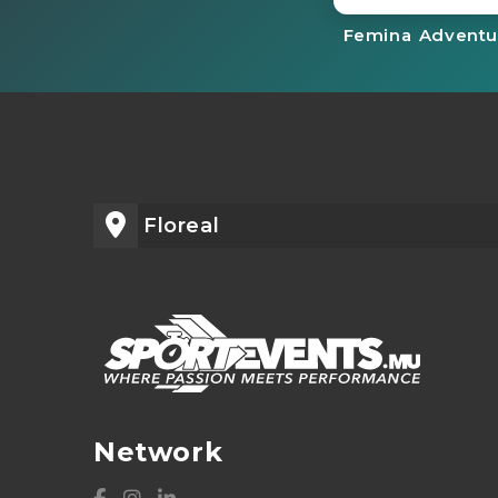
Femina Adventu
Floreal
Network