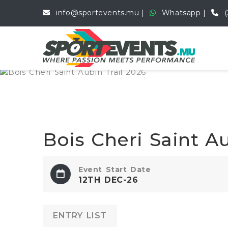
info@sportevents.mu
Whatsapp
(
Bois Cheri Saint Au
Event Start Date
12TH DEC-26
ENTRY LIST