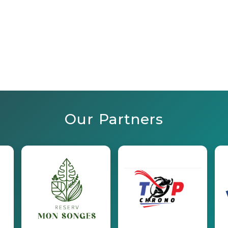
Our Partners