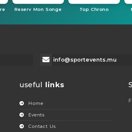
re
Reserv Mon Songe
Top Chrono
info@sportevents.mu
useful
links
F
Home
Events
Contact Us