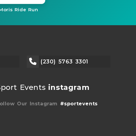
Moris Ride Run
(230) 5763 3301
Sport Events
instagram
ollow Our Instagram
#sportevents