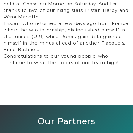
held at Chase du Morne on Saturday. And this,
thanks to two of our rising stars Tristan Hardy and
Rémi Mariette.
Tristan, who returned a few days ago from France
where he was internship, distinguished himself in
the juniors (U19) while Rémi again distinguished
himself in the minus ahead of another Flacquois,
Enric Bathfield.
Congratulations to our young people who
continue to wear the colors of our team high!
Our Partners