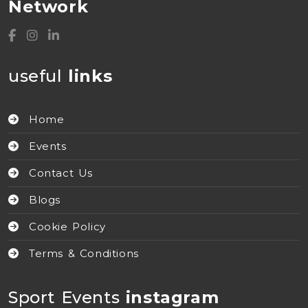
Network
useful
links
Home
Events
Contact Us
Blogs
Cookie Policy
Terms & Conditions
Sport Events
instagram