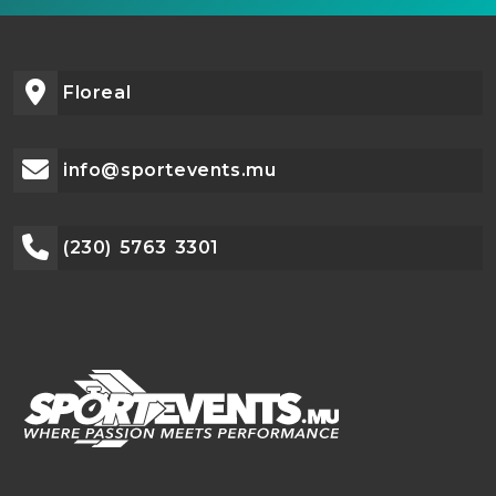
Floreal
info@sportevents.mu
(230) 5763 3301