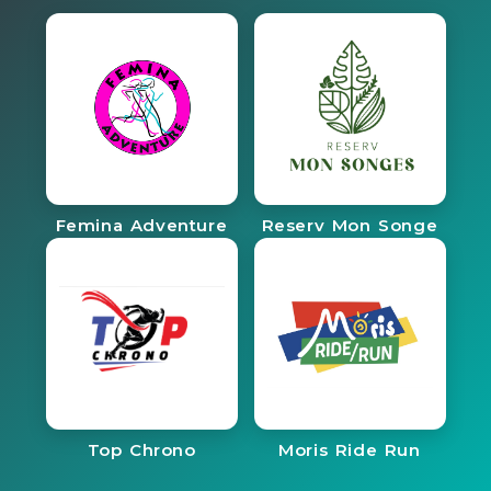
Femina Adventure
Reserv Mon Songe
Top Chrono
Moris Ride Run