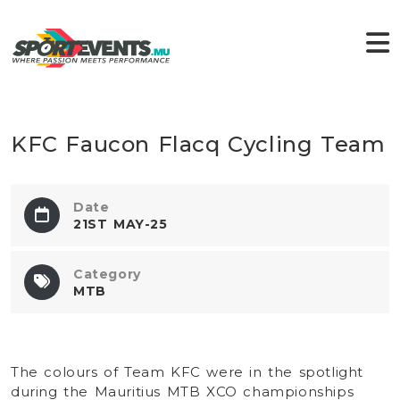
KFC Faucon Flacq Cycling Team
Date
21ST MAY-25
Category
MTB
The colours of Team KFC were in the spotlight
during the Mauritius MTB XCO championships