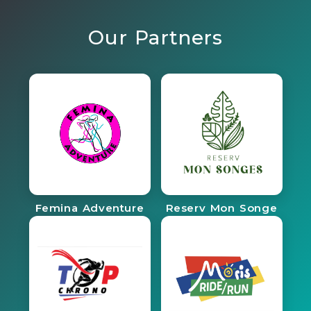
Our Partners
Femina Adventure
Reserv Mon Songe