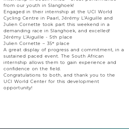
from our youth in Slanghoek!
Engaged in their internship at the UCI World
Cycling Centre in Paarl, Jérémy L’Aiguille and
Julien Cornette took part this weekend in a
demanding race in Slanghoek, and excelled!
Jérémy L’Aiguille - 5th place
Julien Cornette – 35ᵉ place
A great display of progress and commitment, in a
sustained paced event. The South African
internship allows them to gain experience and
confidence on the field.
Congratulations to both, and thank you to the
UCI World Center for this development
opportunity!