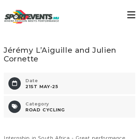
Jérémy L’Aiguille and Julien
Cornette
Date
21ST MAY-25
Category
ROAD CYCLING
Internship in South Africa - Great performance