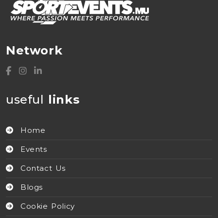
Network
useful
links
Home
Events
Contact Us
Blogs
Cookie Policy