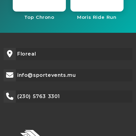
Top Chrono
Moris Ride Run
Floreal
info@sportevents.mu
(230) 5763 3301