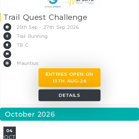
Trail Quest Challenge
25th Sep - 27th Sep 2026
Trail Running
TB C
Mauritius
ENTRIES OPEN ON
13TH AUG-26
DETAILS
October 2026
04
OCT