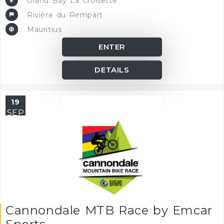
Grand Bay La Croisette
Rivière du Rempart
Mauritius
ENTER
DETAILS
19
SEP
Cannondale MTB Race by Emcar