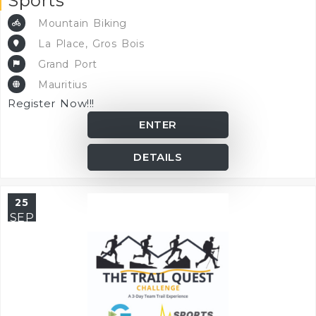
Sports
Mountain Biking
La Place, Gros Bois
Grand Port
Mauritius
Register Now!!!
ENTER
DETAILS
25
SEP