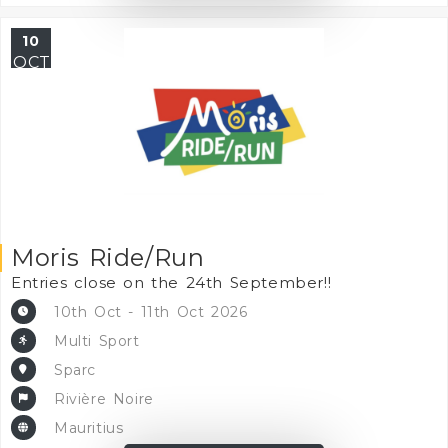
10
OCT
Moris Ride/Run
Entries close on the 24th September!!
10th Oct - 11th Oct 2026
Multi Sport
Sparc
Rivière Noire
Mauritius