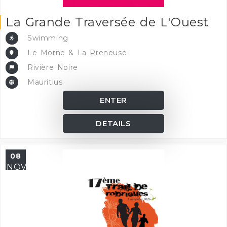
La Grande Traversée de L'Ouest
Swimming
Le Morne & La Preneuse
Rivière Noire
Mauritius
ENTER
DETAILS
08
NOV