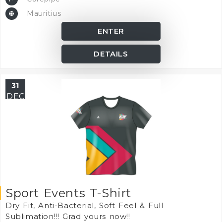
Mauritius
ENTER
DETAILS
31
DEC
Sport Events T-Shirt
Dry Fit, Anti-Bacterial, Soft Feel & Full
Sublimation!!! Grad yours now!!