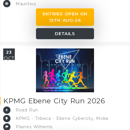
Mauritius
ENTRIES OPEN ON
13TH AUG-26
DETAILS
23
OCT
KPMG Ebene City Run 2026
Road Run
KPMG - Tribeca - Ebene Cybercity, Moka
Plaines Wilhems