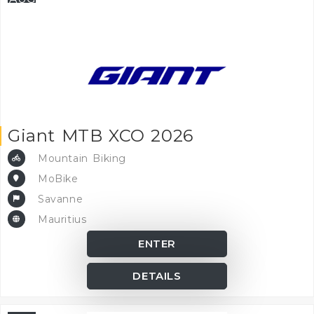
Giant MTB XCO 2026
Mountain Biking
MoBike
Savanne
Mauritius
ENTER
DETAILS