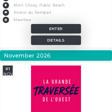
Mont Choisy Public Beach
Rivière du Rempart
Mauritius
ENTER
DETAILS
November 2026
01
NOV