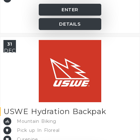
ENTER
DETAILS
31
DEC
USWE Hydration Backpak
Mountain Biking
Pick up In Floreal
Curepipe