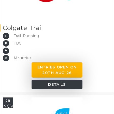
Colgate Trail
Trail Running
TBC
Mauritius
ENTRIES OPEN ON
20TH AUG-26
DETAILS
28
NOV