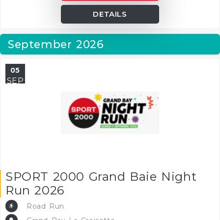
DETAILS
September 2026
05
SEP
SPORT 2000 Grand Baie Night
Run 2026
Road Run