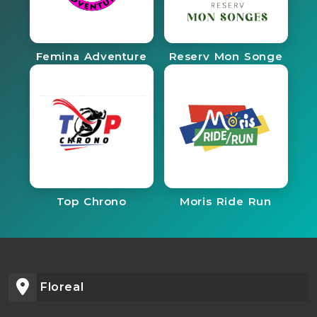
Femina Adventure
Reserv Mon Songe
Top Chrono
Moris Ride Run
Floreal