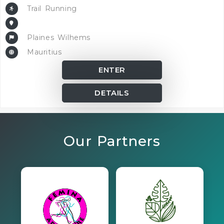
Trail Running
Plaines Wilhems
Mauritius
ENTER
DETAILS
Our Partners