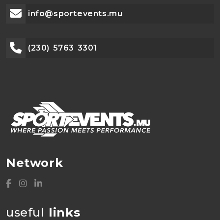
info@sportevents.mu
(230) 5763 3301
Network
useful
links