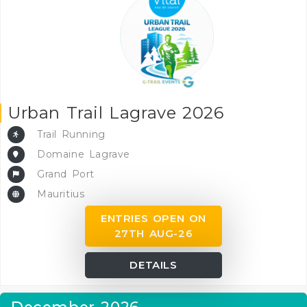
Urban Trail Lagrave 2026
Trail Running
Domaine Lagrave
Grand Port
Mauritius
ENTRIES OPEN ON
27TH AUG-26
DETAILS
December 2026