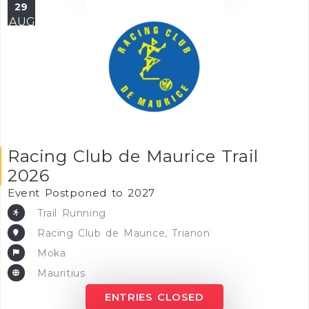
29
AUG
Racing Club de Maurice Trail
2026
Event Postponed to 2027
Trail Running
Racing Club de Maurice, Trianon
Moka
Mauritius
ENTRIES CLOSED