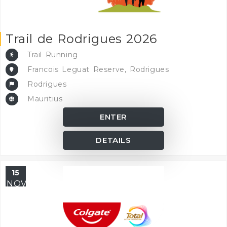
Trail de Rodrigues 2026
Trail Running
Francois Leguat Reserve, Rodrigues
Rodrigues
Mauritius
ENTER
DETAILS
15
NOV