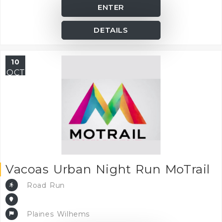
ENTER
DETAILS
10
OCT
Vacoas Urban Night Run MoTrail
Road Run
Plaines Wilhems