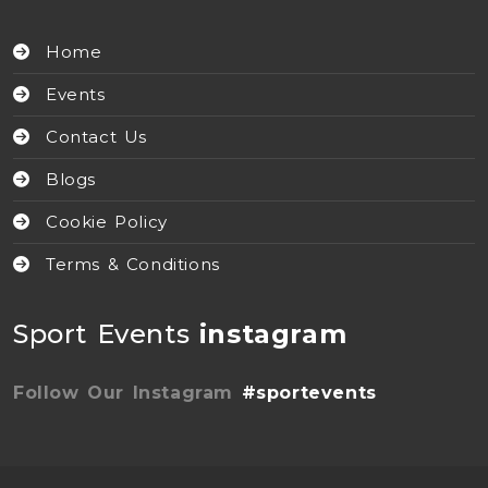
Home
Events
Contact Us
Blogs
Cookie Policy
Terms & Conditions
Sport Events
instagram
Follow Our Instagram
#sportevents