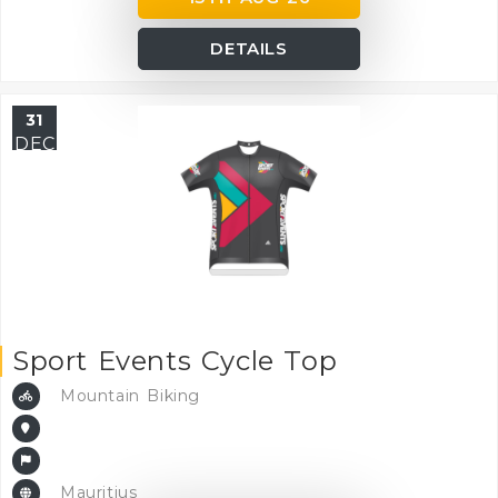
DETAILS
31
DEC
Sport Events Cycle Top
Mountain Biking
Mauritius