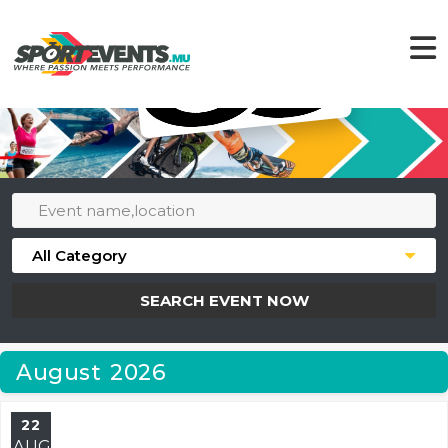
SEARCH EVENT NOW
August 2026
22
AUG