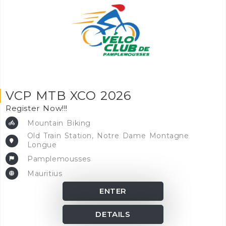
VCP MTB XCO 2026
Register Now!!!
Mountain Biking
Old Train Station, Notre Dame Montagne
Longue
Pamplemousses
Mauritius
ENTER
DETAILS