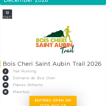
12
DEC
Bois Cheri Saint Aubin Trail 2026
Trail Running
Domaine de Bois Cheri
Plaines Wilhems
Mauritius
ENTRIES OPEN ON
13TH AUG-26