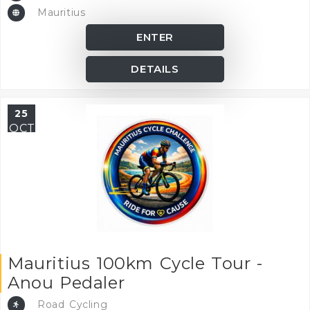
Mauritius
ENTER
DETAILS
25
OCT
Mauritius 100km Cycle Tour -
Anou Pedaler
Road Cycling